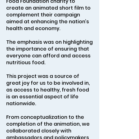
Food Foundation charity to
create an animated short film to
complement their campaign
aimed at enhancing the nation’s
health and economy.
The emphasis was on highlighting
the importance of ensuring that
everyone can afford and access
nutritious food.
This project was a source of
great joy for us to be involved in,
as access to healthy, fresh food
is an essential aspect of life
nationwide.
From conceptualization to the
completion of the animation, we
collaborated closely with
ambassadors and policymakers