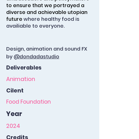
to ensure that we portrayed a
diverse and achievable utopian
future
where healthy food is
availiable to everyone.
Design, animation and sound FX
by
@dondadastudio
Deliverables
Animation
Cilent
Food Foundation
Year
2024
Credits