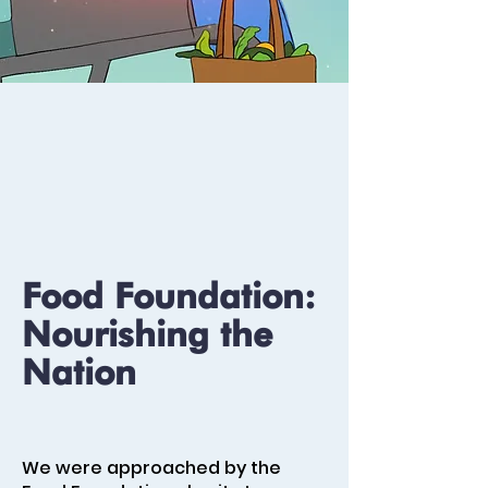
Food Foundation:
Nourishing the
Nation
We were approached by the