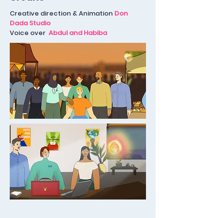
Creative direction & Animation
Don
Dada Studio
Voice over
Abdul and Habiba