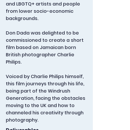
and LBGTQ+ artists and people
from lower socio-economic
backgrounds.
Don Dada was delighted to be
commissioned to create a short
film based on Jamaican born
British photographer Charlie
Philips.
Voiced by Charlie Philips himself,
this film journeys through his life,
being part of the Windrush
Generation, facing the obstacles
moving to the UK and how to
channeled his creativity through
photography.