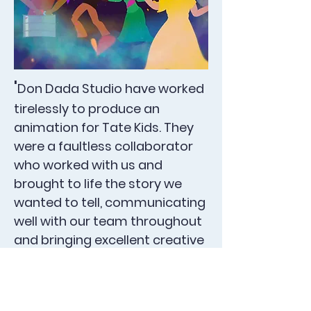
'
Don Dada Studio have worked
tirelessly to produce an
animation for Tate Kids. They
were a faultless collaborator
who worked with us and
brought to life the story we
wanted to tell, communicating
well with our team throughout
and bringing excellent creative
expertise. The end product is a
rich and personal story that I
'
am really pleased with.