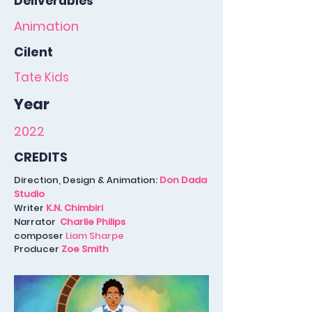
Deliverables
Animation
Cilent
Tate Kids
Year
2022
CREDITS
Direction, Design & Animation:
Don Dada
Studio
Writer
K.N. Chimbiri
Narrator
Charlie Philips
composer
Liam Sharpe
Producer
Zoe Smith