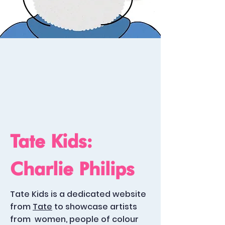
Tate Kids:
Charlie Philips
Tate Kids is a dedicated website
from
Tate
to showcase artists
from
women, people of colour