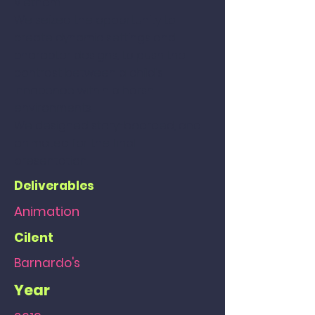
Vietnam.
We seized the opportunity to
create dynamic settings and
character designs, to push the
contrast between a child's
innocence within a harsh
environments.
We designed story-boarded, and
animated for the final
presentation.
Deliverables
Animation
Cilent
Barnardo's
Year