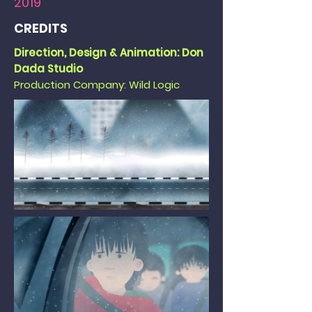
2019
CREDITS
Direction, Design & Animation: Don
Dada Studio
Production Company: Wild Logic