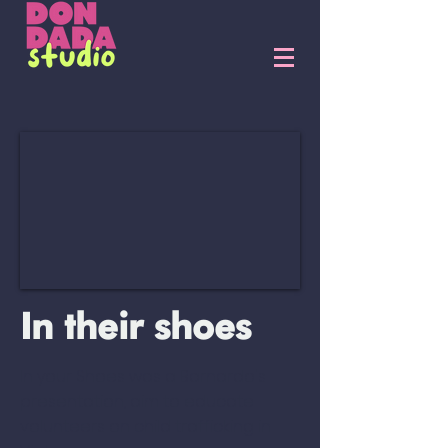
In their shoes
In your Shoes was a Barnardo's
presentation, aim to educate
volunteers on child trafficking in