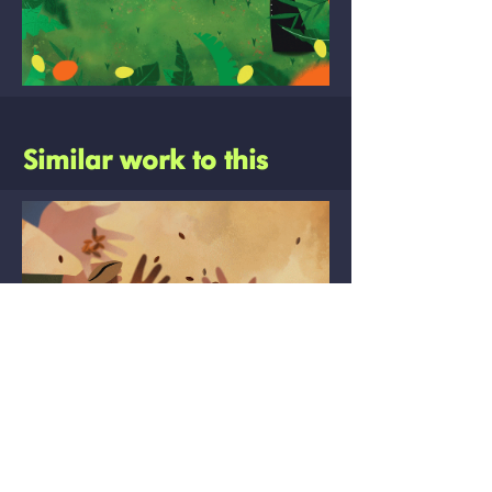
Similar work to this